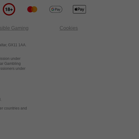
sible Gaming
Cookies
altar, GX11 1AA.
ission under
tar Gambling
issioners under
.
her countries and