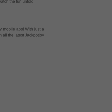
atch the fun unfold.
y mobile app! With just a
 all the latest Jackpotjoy