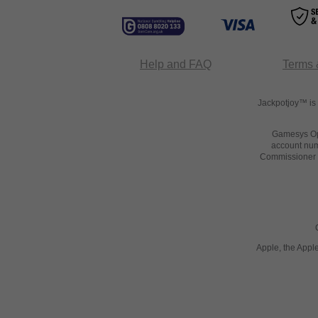
Help and FAQ
Terms 
Jackpotjoy™ is 
Gamesys Ope
account nu
Commissioner (
Apple, the Apple