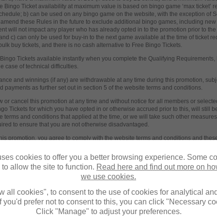
ee Bingo Ticket availability at maximum value is based on bingo game ‘max ticket’ re
edule; b) can be used on any bingo game on the website, with the exception of 
to amend these Rules in the future to exclude additional bingo games, including ne
 will not impact any player who has already opted in to the promotion prior to t
 and c) can only be used for buy-in to the next game available at the time of ticket r
ulk buy tickets, and there is no cash alternative to Free Bingo Tickets.
Bingo Tickets available instantly when you complete the Qualifying Requirements, 
e case of technical difficulties.
ance and winnings (if any) are withdrawable at any time during this promotion, subjec
d payments as further set out in section 5 of the website terms and conditions.
 or cancel this promotion at any time and without notice for all members or select
o Tickets for which you have opted in or otherwise accrued prior to this, will still be
e terms and conditions that applied at the time, or we will take such other measure
ired to ensure that you are not otherwise disadvantaged.
o this promotion, you agree to comply with the website terms and conditions and these
nable evidence) we find that you have seriously breached the website terms and con
er Free Bingo Tickets and related winnings in your member account void, and we re
uses cookies to offer you a better browsing experience. Some c
 account.
to allow the site to function.
Read here and find out more on h
clude any type of casino and slots wagering and/or sports betting.
we use cookies.
w all cookies", to consent to the use of cookies for analytical a
f you'd prefer not to consent to this, you can click "Necessary co
Click "Manage" to adjust your preferences.