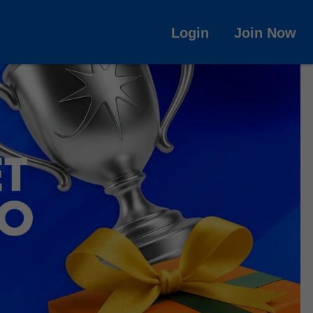
Login
Join Now