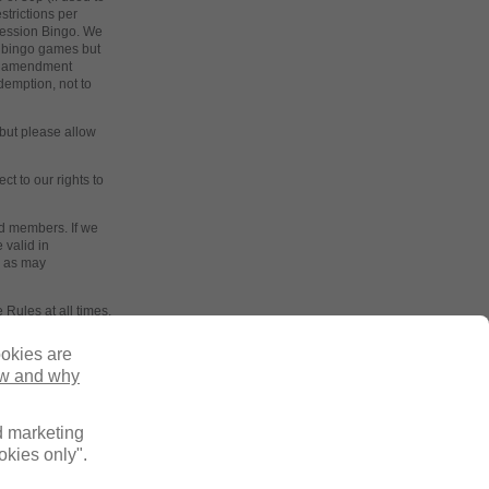
strictions per
Session Bingo. We
w bingo games but
he amendment
edemption, not to
but please allow
t to our rights to
ed members. If we
 valid in
s as may
 Rules at all times.
ditions or these
serve the right to
ookies are
ow and why
nd marketing
okies only".