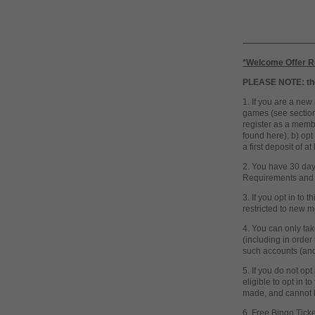
*Welcome Offer R
PLEASE NOTE: the
1. If you are a new 
games (see section
register as a memb
found here); b) opt
a first deposit of a
2. You have 30 day
Requirements and p
3. If you opt in to
restricted to new 
4. You can only ta
(including in order
such accounts (and
5. If you do not op
eligible to opt in t
made, and cannot b
6. Free Bingo Ticke