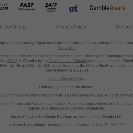
& Conditions
Privacy Policy
Respon
operated by Gamesys Operations Limited of Suite 2, Floor 4, Waterport Place, Gibr
Contact Us
rations Limited is licensed and regulated in Great Britain by the Gambling Comm
mber
38905
, in Gibraltar by the
Government of Gibraltar
and regulated by the Gibral
RGL No. 46 and RGL No. 153), and in Ireland by the Office of the Revenue Comm
licence reference 1021538.
Modern Slavery Policy
Underage gambling is an offence.
Copyright © Bally's Intralot and/or its affiliates and licensors 2026. All rights reserved
 logo, iPhone, and iPad are trademarks of Apple Inc., registered in the U.S. and ot
regions. App Store is a service mark of Apple Inc.
Google Play and the Google Play logo are trademarks of Google LLC.
A Winner Every Minute - average number of winners 01/01/25– 31/03/25