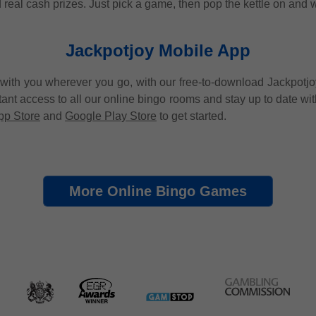
real cash prizes. Just pick a game, then pop the kettle on and w
Jackpotjoy Mobile App
o with you wherever you go, with our free-to-download Jackpotjo
tant access to all our online bingo rooms and stay up to date with
pp Store
and
Google Play Store
to get started.
More Online Bingo Games