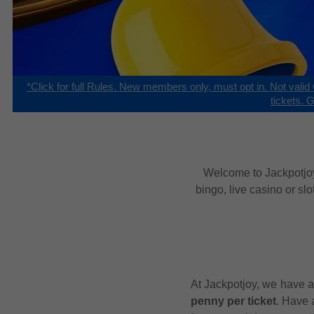
*Click for full Rules. New members only, must opt in. Not vali
tickets. 
Welcome to Jackpotjoy
bingo, live casino or sl
At Jackpotjoy, we have 
penny per ticket
. Have 