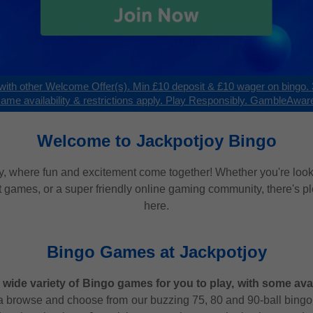
d with other Welcome Offer(s). Min £10 deposit & £10 wager on bingo. 
Game availability & restrictions apply. Play Responsibly. GambleAwar
Welcome to Jackpotjoy Bingo
, where fun and excitement come together! Whether you're looki
ot games, or a super friendly online gaming community, there's pl
here.
Bingo Games at Jackpotjoy
a
wide variety of Bingo games for you to play, with some avail
a browse and choose from our buzzing 75, 80 and 90-ball bingo 