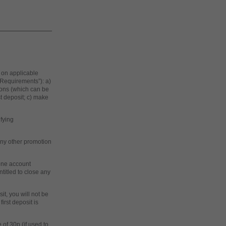
) on applicable
 Requirements”): a)
ions (which can be
st deposit; c) make
fying
 any other promotion
 one account
ntitled to close any
it, you will not be
first deposit is
of 30p (if used to