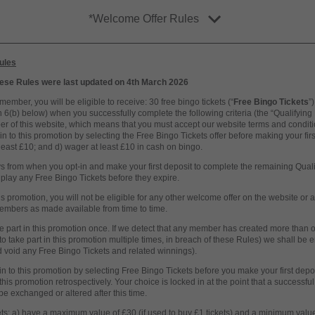
*Welcome Offer Rules
ules
se Rules were last updated on 4th March 2026
member, you will be eligible to receive: 30 free bingo tickets (“
Free Bingo Tickets
”
 6(b) below) when you successfully complete the following criteria (the “Qualifying
er of this website, which means that you must accept our website terms and condit
 in to this promotion by selecting the Free Bingo Tickets offer before making your fir
t least £10; and d) wager at least £10 in cash on bingo.
s from when you opt-in and make your first deposit to complete the remaining Quali
lay any Free Bingo Tickets before they expire.
 this promotion, you will not be eligible for any other welcome offer on the website or
members as made available from time to time.
ke part in this promotion once. If we detect that any member has created more than
 to take part in this promotion multiple times, in breach of these Rules) we shall be e
 void any Free Bingo Tickets and related winnings).
t in to this promotion by selecting Free Bingo Tickets before you make your first depos
o this promotion retrospectively. Your choice is locked in at the point that a successful 
e exchanged or altered after this time.
ts: a) have a maximum value of £30 (if used to buy £1 tickets) and a minimum value 