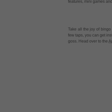
features, mini games and 
Take all the joy of bing
few taps, you can get ins
goss. Head over to the
A