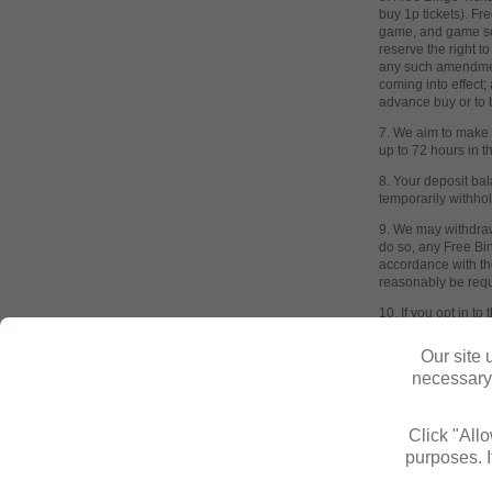
buy 1p tickets). Fr
game, and game sch
reserve the right 
any such amendment
coming into effect;
advance buy or to b
7. We aim to make 
up to 72 hours in th
8. Your deposit bal
temporarily withhol
9. We may withdraw
do so, any Free Bing
accordance with th
reasonably be requ
10. If you opt in t
If (based on reaso
Rules, we may rend
Our site 
close your member
necessary 
11. These Rules ex
Click "Allo
purposes. I