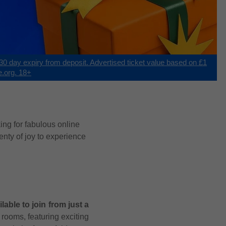
30 day expiry from deposit. Advertised ticket value based on £1
e.org. 18+
ng for fabulous online
enty of joy to experience
able to join from just a
rooms, featuring exciting